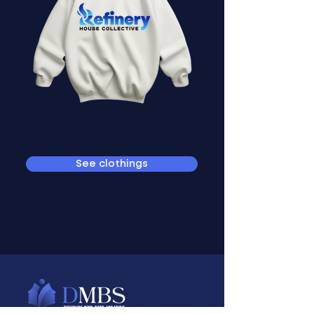
See clothings