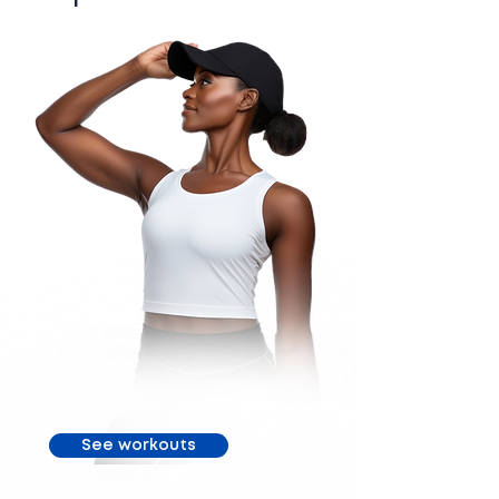
See workouts