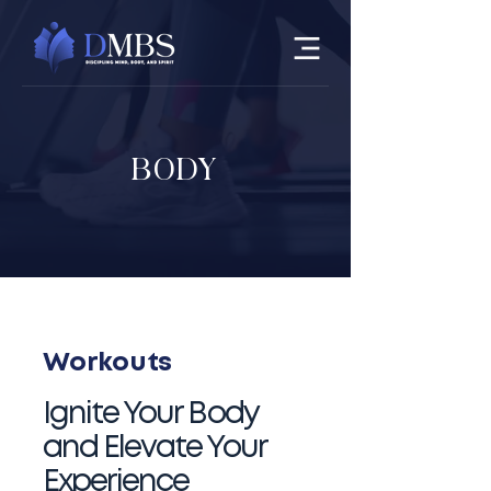
BODY
Workouts
​Ignite Your Body
and Elevate Your
Experience