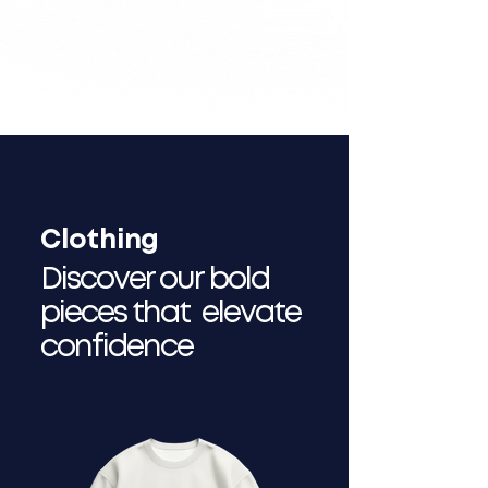
Clothing
Discover our bold
pieces that elevate
confidence