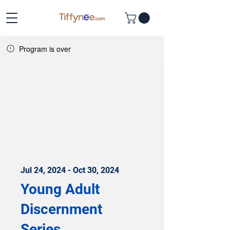
Program is over
Jul 24, 2024 - Oct 30, 2024
Young Adult
Discernment
Series