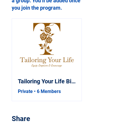
a group. You’ll be added once
you join the program.
Tailoring Your Life Bible Study
Private
•
6 Members
Share