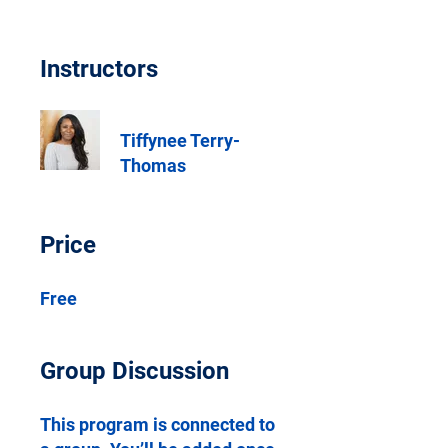
Instructors
Tiffynee Terry-
Thomas
Price
Free
Group Discussion
This program is connected to