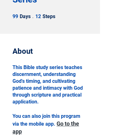
99 Days
12 Steps
99
Days
12
Steps
About
This Bible study series teaches
discernment, understanding
God's timing, and cultivating
patience and intimacy with God
through scripture and practical
application.
You can also join this program
Go to the
via the mobile app.
app