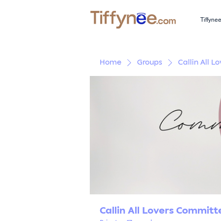
Tiffyne
Home
Groups
Callin All 
Callin All Lovers Commit