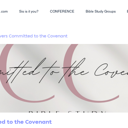
e.com
Sis is it you?
CONFERENCE
Bible Study Groups
Lovers Committed to the Covenant
ted to the Covenant