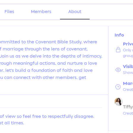
Files
Members
About
Info
ommitted to the Covenant Bible Study, where 
Priv
 marriage through the lens of covenant, 
Only
in us as we delve into the depths of intimacy, 
grou
hrough meaningful actions, and nurture a love 
Visi
r, let's build a foundation of faith and love 
Shown
You can connect with other members, get 
Marc
Crea
Tiff
Crea
of view so feel free to respectfully disagree.
t all times.