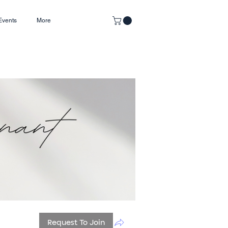
Events
More
Request To Join