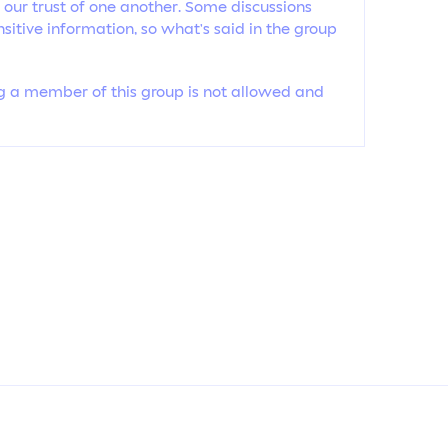
 our trust of one another. Some discussions
sitive information, so what’s said in the group
ing a member of this group is not allowed and
ABOUT 
CONTAC
OUR PO
Copyright by
Tiffynee2023
. All rights reserved.