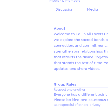
Private
·
17 members
Discussion
Media
About
Welcome to Callin All Lovers C
we explore the sacred bonds of
connection, and commitment. Jo
strengthen our relationships t
that reflects the divine. Togethe
that stands the test of time. 
updates and share videos.
Group Rules
Respect one another
Everyone has a different point 
Please be kind and courteous a
Be respectful of others’ privacy