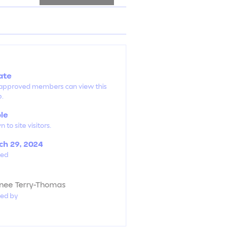
ate
 approved members can view this
p.
ble
 to site visitors.
h 29, 2024
ted
ynee Terry-Thomas
ted by