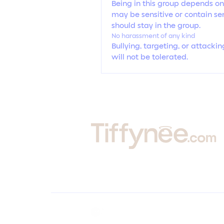
Being in this group depends on
may be sensitive or contain sen
should stay in the group.
No harassment of any kind
Bullying, targeting, or attack
will not be tolerated.