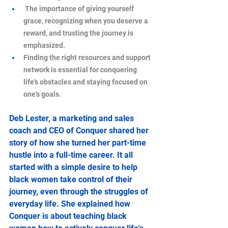
 The importance of giving yourself 
grace, recognizing when you deserve a 
reward, and trusting the journey is 
emphasized.
Finding the right resources and support 
network is essential for conquering 
life's obstacles and staying focused on 
one's goals.
Deb Lester, a marketing and sales 
coach and CEO of Conquer shared her 
story of how she turned her part-time 
hustle into a full-time career. It all 
started with a simple desire to help 
black women take control of their 
journey, even through the struggles of 
everyday life. She explained how 
Conquer is about teaching black 