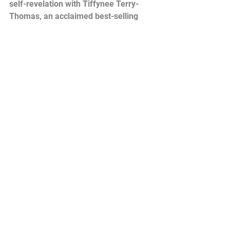
self-revelation with Tiffynee Terry-
Thomas, an acclaimed best-selling 
author, clinical sexologist, relationship 
coach, and spiritual transformational 
life coach. Join Tiffynee as she takes 
you on an adventure of self-discovery, 
exploring a diverse range of topics and 
insights from her groundbreaking 
book 'Sis, Is It You? Discovering Self-
Revelation.'
Through her profound teachings and 
thought-provoking insights, Tiffynee 
challenges you to delve deep into the 
hidden depths of yourself, unraveling 
layers of untapped potential and 
unlocking the true essence of who you 
are. Self-reflection is the key to living 
an authentic and fulfilling life, and 