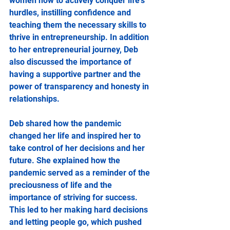
women how to actively conquer life's 
hurdles, instilling confidence and 
teaching them the necessary skills to 
thrive in entrepreneurship. In addition 
to her entrepreneurial journey, Deb 
also discussed the importance of 
having a supportive partner and the 
power of transparency and honesty in 
relationships.
Deb shared how the pandemic 
changed her life and inspired her to 
take control of her decisions and her 
future. She explained how the 
pandemic served as a reminder of the 
preciousness of life and the 
importance of striving for success. 
This led to her making hard decisions 
and letting people go, which pushed 