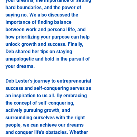
your dreams, the importance of setting 
hard boundaries, and the power of 
saying no. We also discussed the 
importance of finding balance 
between work and personal life, and 
how prioritizing your purpose can help 
unlock growth and success. Finally, 
Deb shared her tips on staying 
unapologetic and bold in the pursuit of 
your dreams.
Deb Lester's journey to entrepreneurial 
success and self-conquering serves as 
an inspiration to us all. By embracing 
the concept of self-conquering, 
actively pursuing growth, and 
surrounding ourselves with the right 
people, we can achieve our dreams 
and conquer life's obstacles. Whether 