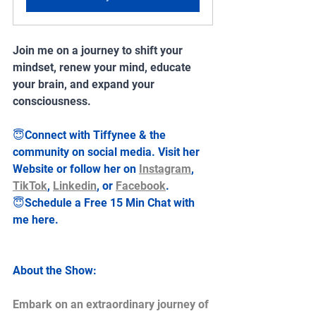
Join me on a journey to shift your 
mindset, renew your mind, educate 
your brain, and expand your 
consciousness.
😇Connect with Tiffynee & the 
community on social media. Visit her 
Website or follow her on 
Instagram
, 
TikTok
, 
Linkedin
, or 
Facebook
.
😇Schedule a Free 15 Min Chat with 
me here.
About the Show:
Embark on an extraordinary journey of 