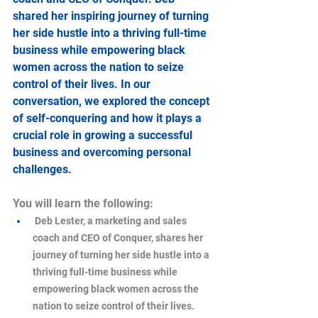
shared her inspiring journey of turning 
her side hustle into a thriving full-time 
business while empowering black 
women across the nation to seize 
control of their lives. In our 
conversation, we explored the concept 
of self-conquering and how it plays a 
crucial role in growing a successful 
business and overcoming personal 
challenges.
You will learn the following:
 Deb Lester, a marketing and sales 
coach and CEO of Conquer, shares her 
journey of turning her side hustle into a 
thriving full-time business while 
empowering black women across the 
nation to seize control of their lives.