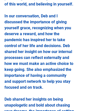
of this world, and believing in yourself.
In our conversation, Deb and I 
discussed the importance of giving 
yourself grace, recognizing when you 
deserve a reward, and how the 
pandemic has inspired her to take 
control of her life and decisions. Deb 
shared her insight on how our internal 
processes can reflect externally and 
how we must make an active choice to 
keep going. She also emphasized the 
importance of having a community 
and support network to help you stay 
focused and on track.
Deb shared her insights on being 
unapologetic and bold about chasing 