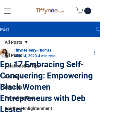
Post
All Posts
Tiffynee Terry-Thomas
All Posts
May 14, 2023
4 min read
Ep: 17 Embracing Self-
Relationship Tips
Conquering: Empowering
Sex Tips
Black Women
Life Tips
Entrepreneurs with Deb
Parenting Tips
Lester
Spiritual Enlightenment