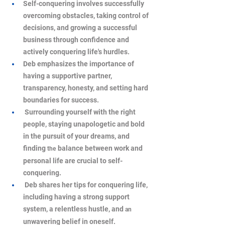
Self-conquering involves successfully 
overcoming obstacles, taking control of 
decisions, and growing a successful 
business through confidence and 
actively conquering life's hurdles.
Deb emphasizes the importance of 
having a supportive partner, 
transparency, honesty, and setting hard 
boundaries for success.
 Surrounding yourself with the right 
people, staying unapologetic and bold 
in the pursuit of your dreams, and 
finding 
balance between work and 
the
personal life are crucial to self-
conquering.
 Deb shares her tips for conquering life, 
including having a strong support 
system, a relentless hustle, and 
an
unwavering belief in oneself.