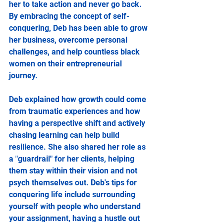
her to take action and never go back. 
By embracing the concept of self-
conquering, Deb has been able to grow 
her business, overcome personal 
challenges, and help countless black 
women on their entrepreneurial 
journey.
Deb explained how growth could come 
from traumatic experiences and how 
having a perspective shift and actively 
chasing learning can help build 
resilience. She also shared her role as 
a "guardrail" for her clients, helping 
them stay within their vision and not 
psych themselves out. Deb's tips for 
conquering life include surrounding 
yourself with people who understand 
your assignment, having a hustle out 