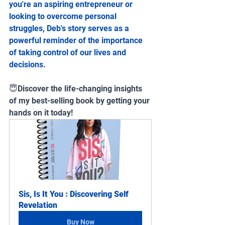
you're an aspiring entrepreneur or 
looking to overcome personal 
struggles, Deb's story serves as a 
powerful reminder of the importance 
of taking control of our lives and 
decisions.
😇Discover the life-changing insights 
of my best-selling book by getting your 
hands on it today!
Sis, Is It You : Discovering Self 
Revelation
Buy Now