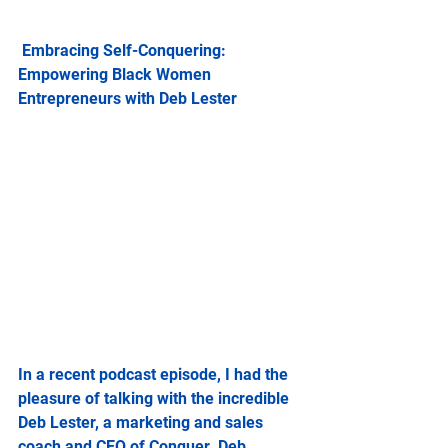
 Embracing Self-Conquering: 
Empowering Black Women 
Entrepreneurs with Deb Lester
In a recent podcast episode, I had the 
pleasure of talking with the incredible 
Deb Lester, a marketing and sales 
coach and CEO of Conquer. Deb 