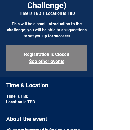
Challenge)
Time is TBD
  |  
Location is TBD
This will be a small introduction to the
challenge; you will be able to ask questions
to set you up for success!
Registration is Closed
See other events
Time & Location
Time is TBD
Location is TBD
About the event