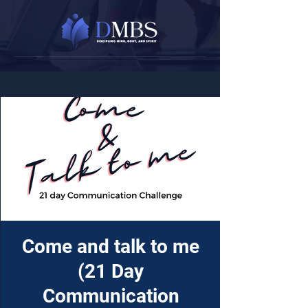
Come and talk to me
(21 Day
Communication