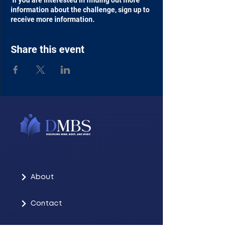
If you are interested in finding out more
information about the challenge, sign up to
receive more information.
Share this event
About
Contact