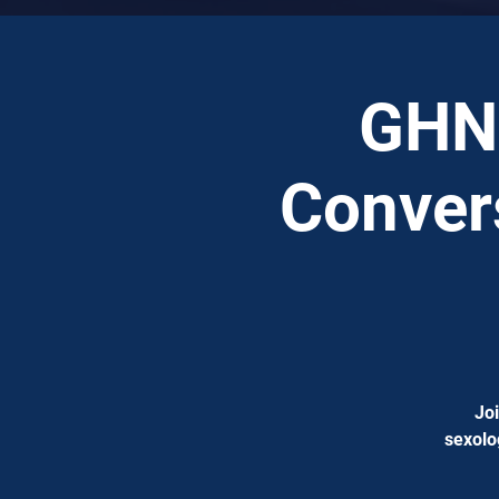
GHN 
Convers
Joi
sexolo