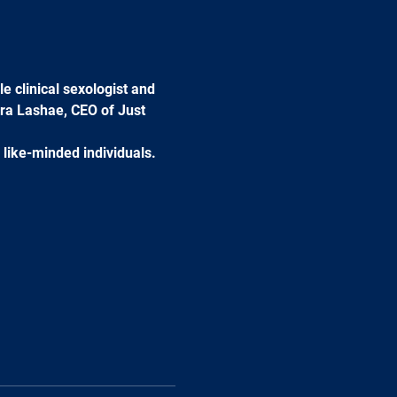
e clinical sexologist and 
ra Lashae, CEO of Just 
 like-minded individuals. 