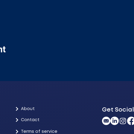
nt
About
Get Social
Contact
Terms of service