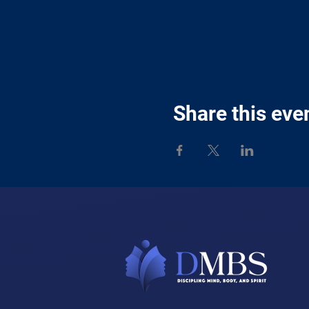
Share this eve