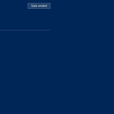
Sale ended