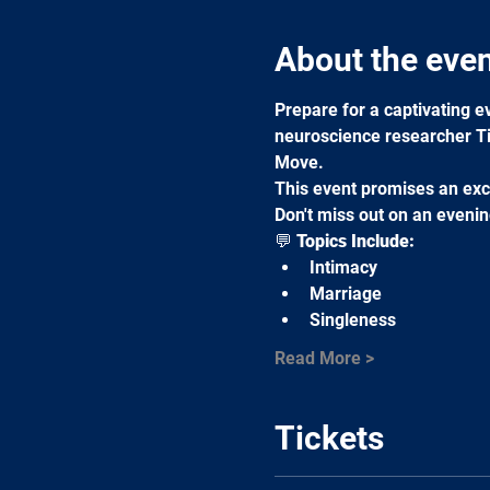
About the eve
Prepare for a captivating ev
neuroscience researcher Ti
Move.
This event promises an excl
Don't miss out on an evenin
💬 
Topics Include:
Intimacy
Marriage
Singleness
Read More >
Tickets