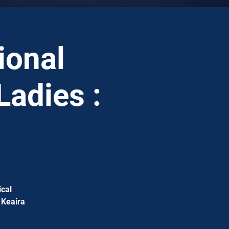
ional
Ladies :
ical
 Keaira