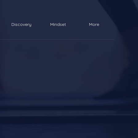
Discovery
Mindset
More