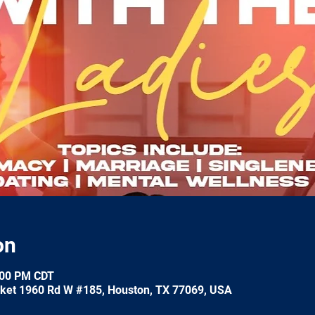
on
:00 PM CDT
ket 1960 Rd W #185, Houston, TX 77069, USA