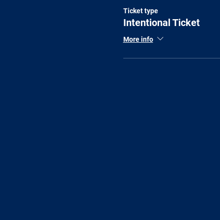
Ticket type
Intentional Ticket
More info