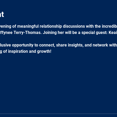
nt
ening of meaningful relationship discussions with the incredibl
ffynee Terry-Thomas. Joining her will be a special guest: Keai
usive opportunity to connect, share insights, and network with
g of inspiration and growth!