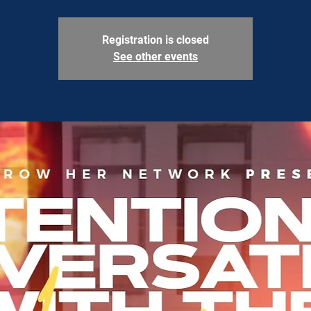
Registration is closed
See other events