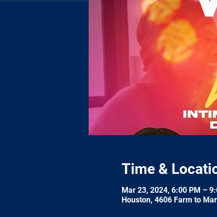
Time & Locati
Mar 23, 2024, 6:00 PM – 9
Houston, 4606 Farm to Mar