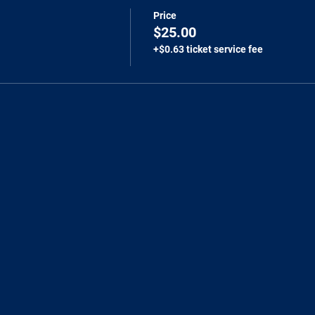
Price
$25.00
+$0.63 ticket service fee