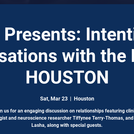
Presents: Intent
ations with the 
HOUSTON
Sat, Mar 23
  |  
Houston
n us for an engaging discussion on relationships featuring clin
gist and neuroscience researcher Tiffynee Terry-Thomas, and
Lasha, along with special guests.